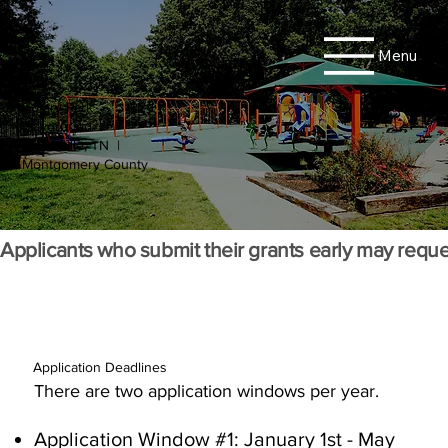
Menu
Rotary Park
Playground
Clarksville, TN |
Montgomery County
Applicants who submit their grants early may reque
Application Deadlines
There are two application windows per year.
Application Window #1: January 1st - May