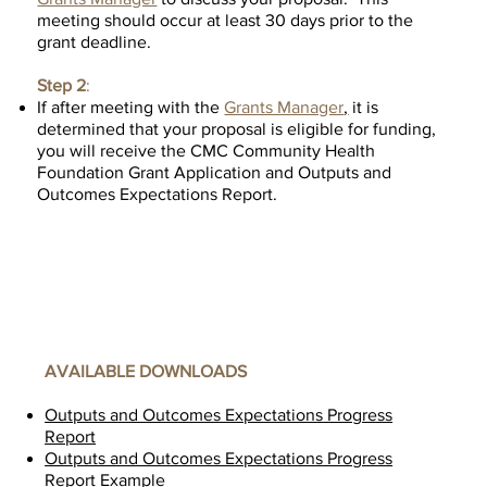
meeting should occur at least 30 days prior to the
grant deadline.
Step 2
:
If after meeting with the
Grants Manager
,
it is
determined that your proposal is eligible for funding,
you will receive the CMC Community Health
Foundation Grant Application and Outputs and
Outcomes Expectations Report.
AVAILABLE DOWNLOADS
Outputs and Outcomes Expectations Progress
Report
Outputs and Outcomes Expectations Progress
Report Example