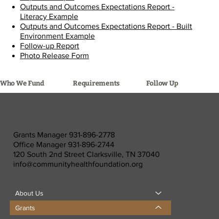
Outputs and Outcomes Expectations Report -
Literacy Example
Outputs and Outcomes Expectations Report - Built
Environment Example
Follow-up Report
Photo Release Form
Requirements
Follow Up
Who We Fund
Grants Manager 931-896-2778
Office Manager 931-896-2744
120 South 2nd Street Clarksville, TN 37040
info@communityhealthfoundation.org
About Us
Grants