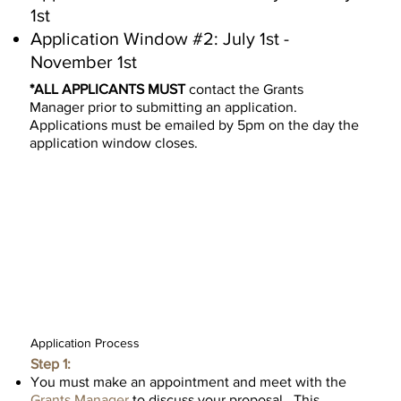
1st
Application Window #2: July 1st -
November 1st
*ALL APPLICANTS MUST
contact the
Grants
Manager
prior to submitting an application.
Applications must be emailed by 5pm on the day the
application window closes.
Contact Grants Manager
Requirements
Application Process
Step 1:
You must make an appointment and meet with the
Grants Manager
to discuss your proposal. This