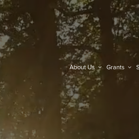
About Us
Grants