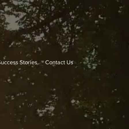
Success Stories
Contact Us