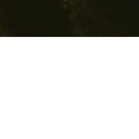
Apply for Grant