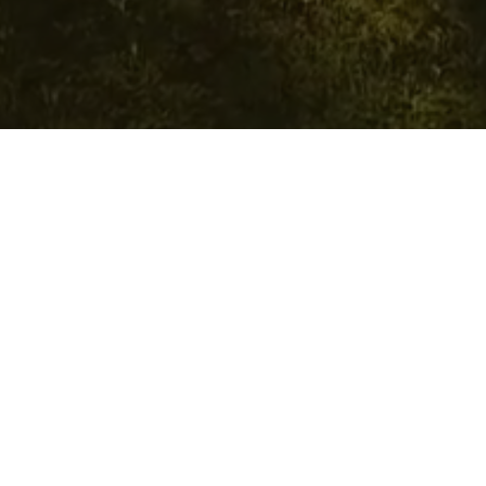
Requirements