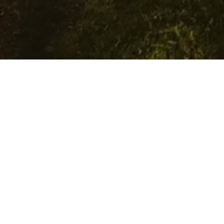
Grants